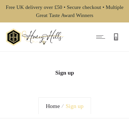
Free UK delivery over £50 • Secure checkout • Multiple
Great Taste Award Winners
0
Sign up
Home
Sign up