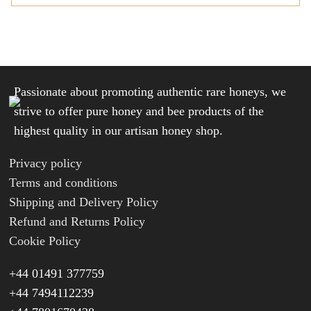
Passionate about promoting authentic rare honeys, we
strive to offer pure honey and bee products of the
highest quality in our artisan honey shop.
Privacy policy
Terms and conditions
Shipping and Delivery Policy
Refund and Returns Policy
Cookie Policy
+44 01491 377759
+44 7494112239