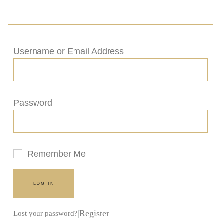
Username or Email Address
Password
Remember Me
LOG IN
|
Register
Lost your password?