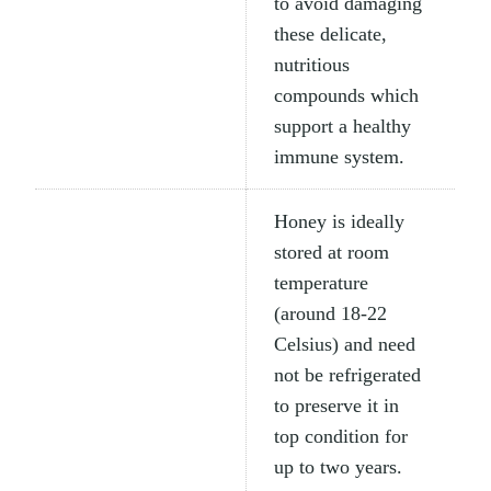
to avoid damaging
these delicate,
nutritious
compounds which
support a healthy
immune system.
Honey is ideally
stored at room
temperature
(around 18-22
Celsius) and need
not be refrigerated
to preserve it in
top condition for
up to two years.