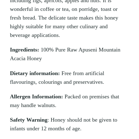
including figs, apricots, apples and nuts. It is
wonderful in coffee or tea, on porridge, toast or
fresh bread. The delicate taste makes this honey
highly suitable for many other culinary and
beverage applications.
Ingredients:
100% Pure Raw Apuseni Mountain
Acacia Honey
Dietary information:
Free from artificial
flavourings, colourings and preservatives.
Allergen Information:
Packed on premises that
may handle walnuts.
Safety Warning
: Honey should not be given to
infants under 12 months of age.