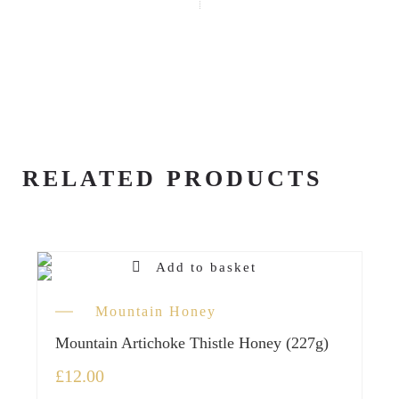
RELATED PRODUCTS
Add to basket
Mountain Honey
Mountain Artichoke Thistle Honey (227g)
£
12.00