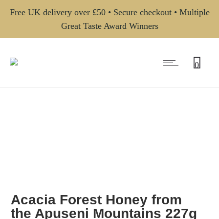
Free UK delivery over £50 • Secure checkout • Multiple
Great Taste Award Winners
0
Acacia Forest Honey from
the Apuseni Mountains 227g