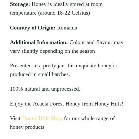
Storage:
Honey is ideally stored at room
temperature (around 18-22 Celsius)
Country of Origin:
Romania
Additional Information:
Colour and flavour may
vary slightly depending on the season
Presented in a pretty jar, this exquisite honey is
produced in small batches.
100% natural and unprocessed.
Enjoy the Acacia Forest Honey from Honey Hills!
Visit
Honey Hills Shop
for our whole range of
honey products.