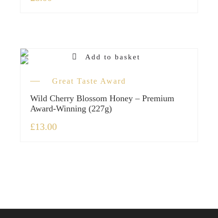
Add to basket
Great Taste Award
Wild Cherry Blossom Honey – Premium
Award-Winning (227g)
£
13.00