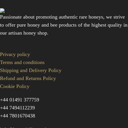
Passionate about promoting authentic rare honeys, we strive
to offer pure honey and bee products of the highest quality in
our artisan honey shop.
Privacy policy
Terms and conditions
Shipping and Delivery Policy
Refund and Returns Policy
Cookie Policy
+44 01491 377759
+44 7494112239
+44 7801670438