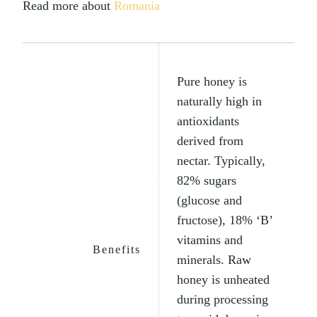
Read more about
Romania
Pure honey is
naturally high in
antioxidants
derived from
nectar. Typically,
82% sugars
(glucose and
fructose), 18% ‘B’
vitamins and
Benefits
minerals. Raw
honey is unheated
during processing