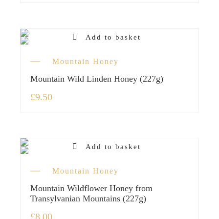
Add to basket
Mountain Honey
Mountain Wild Linden Honey (227g)
£
9.50
Add to basket
Mountain Honey
Mountain Wildflower Honey from
Transylvanian Mountains (227g)
£
8.00