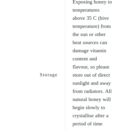
Exposing honey to
temperatures
above 35 C (hive
temperature) from
the sun or other
heat sources can
damage vitamin
content and
flavour, so please
store out of direct
Storage
sunlight and away
from radiators. All
natural honey will
begin slowly to
crystallise after a
period of time