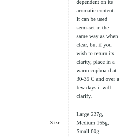
dependent on its
aromatic content.
It can be used
semi-set in the
same way as when
clear, but if you
wish to return its
clarity, place in a
warm cupboard at
30-35 C and over a
few days it will
clarify.
Large 227g,
Medium 165g,
Size
Small 80g