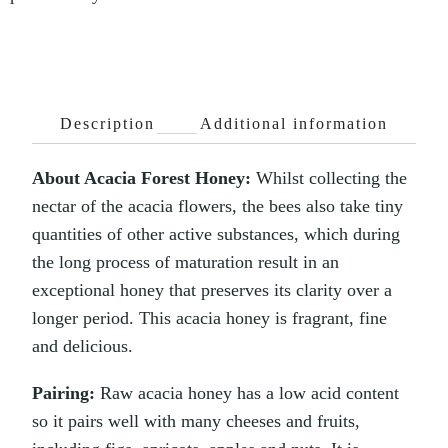
Description
Additional information
About Acacia Forest Honey:
Whilst collecting the
nectar of the acacia flowers, the bees also take tiny
quantities of other active substances, which during
the long process of maturation result in an
exceptional honey that preserves its clarity over a
longer period. This acacia honey is fragrant, fine
and delicious.
Pairing:
Raw acacia honey has a low acid content
so it pairs well with many cheeses and fruits,