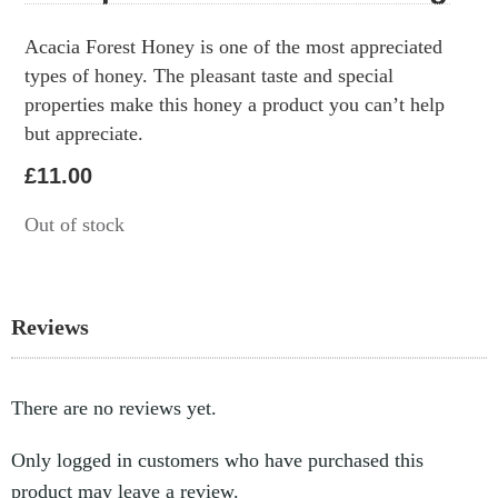
Acacia Forest Honey is one of the most appreciated
types of honey. The pleasant taste and special
properties make this honey a product you can’t help
but appreciate.
£
11.00
Out of stock
Reviews
There are no reviews yet.
Only logged in customers who have purchased this
product may leave a review.