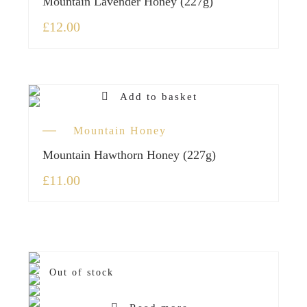
Mountain Lavender Honey (227g)
£
12.00
Add to basket
Mountain Honey
Mountain Hawthorn Honey (227g)
£
11.00
Out of stock