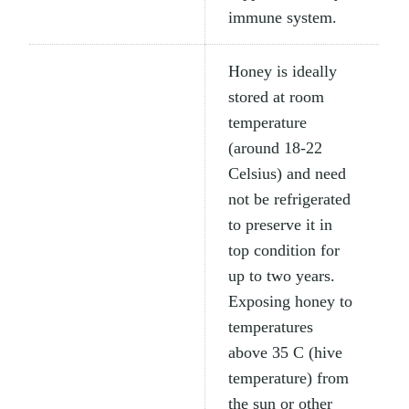
immune system.
Honey is ideally
stored at room
temperature
(around 18-22
Celsius) and need
not be refrigerated
to preserve it in
top condition for
up to two years.
Exposing honey to
temperatures
above 35 C (hive
temperature) from
the sun or other