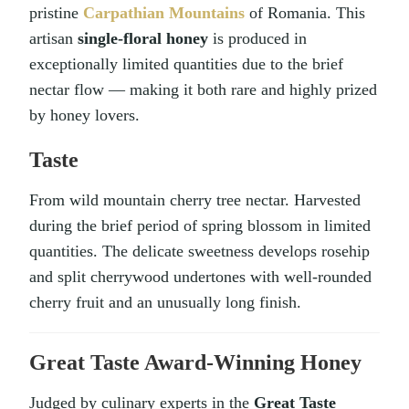
pristine
Carpathian Mountains
of Romania. This
artisan
single-floral honey
is produced in
exceptionally limited quantities due to the brief
nectar flow — making it both rare and highly prized
by honey lovers.
Taste
From wild mountain cherry tree nectar. Harvested
during the brief period of spring blossom in limited
quantities. The delicate sweetness develops rosehip
and split cherrywood undertones with well-rounded
cherry fruit and an unusually long finish.
Great Taste Award-Winning Honey
Judged by culinary experts in the
Great Taste