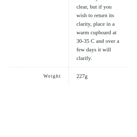
clear, but if you
wish to return its
clarity, place in a
warm cupboard at
30-35 C and over a
few days it will
clarify.
227g
Weight