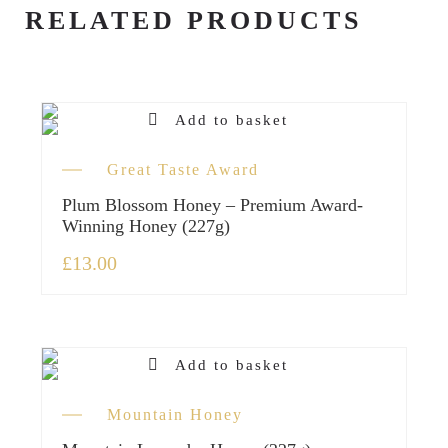
RELATED PRODUCTS
Add to basket
Great Taste Award
Plum Blossom Honey – Premium Award-
Winning Honey (227g)
£
13.00
Add to basket
Mountain Honey