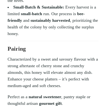
the hives.
Small-Batch & Sustainable:
Every harvest is a
limited
small-batch
run. Our process is
bee-
friendly
and
sustainably harvested
, prioritizing the
health of the colony by only collecting the surplus
honey.
Pairing
Characterized by a sweet and savoury flavour with a
strong aftertaste of cherry stone and crunchy
almonds, this honey will elevate almost any dish.
Enhance your cheese platters – it’s perfect with
medium-aged and soft cheeses.
Perfect as a
natural sweetener
, pantry staple or
thoughtful artisan
gourmet gift
.