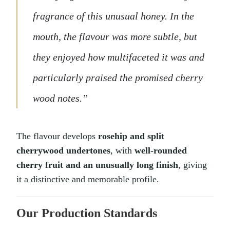
fragrance of this unusual honey. In the
mouth, the flavour was more subtle, but
they enjoyed how multifaceted it was and
particularly praised the promised cherry
wood notes.”
The flavour develops
rosehip and split
cherrywood undertones
, with
well-rounded
cherry fruit and an unusually long finish
, giving
it a distinctive and memorable profile.
Our Production Standards