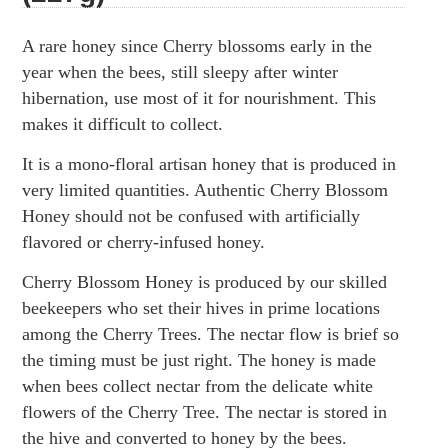
A rare honey since Cherry blossoms early in the
year when the bees, still sleepy after winter
hibernation, use most of it for nourishment. This
makes it difficult to collect.
It is a mono-floral artisan honey that is produced in
very limited quantities. Authentic Cherry Blossom
Honey should not be confused with artificially
flavored or cherry-infused honey.
Cherry Blossom Honey is produced by our skilled
beekeepers who set their hives in prime locations
among the Cherry Trees. The nectar flow is brief so
the timing must be just right. The honey is made
when bees collect nectar from the delicate white
flowers of the Cherry Tree. The nectar is stored in
the hive and converted to honey by the bees.