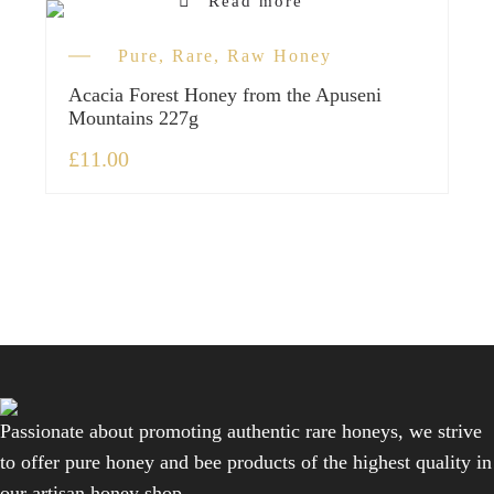
Read more
Pure, Rare, Raw Honey
Acacia Forest Honey from the Apuseni
Mountains 227g
£
11.00
Passionate about promoting authentic rare honeys, we strive
to offer pure honey and bee products of the highest quality in
our artisan honey shop.