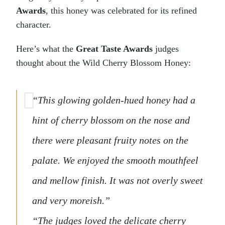
Awards
, this honey was celebrated for its refined
character.
Here’s what the
Great Taste Awards
judges
thought about the Wild Cherry Blossom Honey:
“This glowing golden-hued honey had a
hint of cherry blossom on the nose and
there were pleasant fruity notes on the
palate. We enjoyed the smooth mouthfeel
and mellow finish. It was not overly sweet
and very moreish.”
“The judges loved the delicate cherry