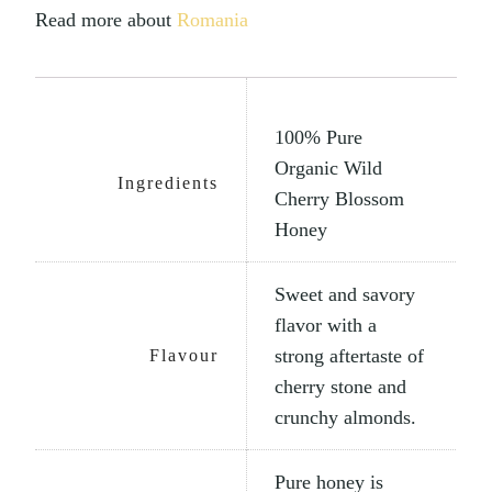
Read more about
Romania
100% Pure
Organic Wild
Ingredients
Cherry Blossom
Honey
Sweet and savory
flavor with a
strong aftertaste of
Flavour
cherry stone and
crunchy almonds.
Pure honey is