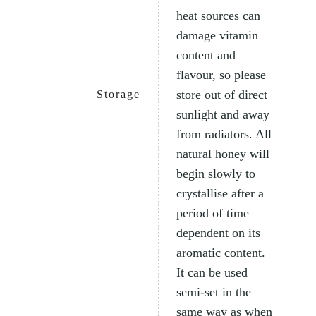
heat sources can
damage vitamin
content and
flavour, so please
store out of direct
Storage
sunlight and away
from radiators. All
natural honey will
begin slowly to
crystallise after a
period of time
dependent on its
aromatic content.
It can be used
semi-set in the
same way as when