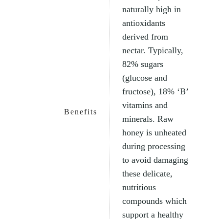
naturally high in
antioxidants
derived from
nectar. Typically,
82% sugars
(glucose and
fructose), 18% ‘B’
vitamins and
Benefits
minerals. Raw
honey is unheated
during processing
to avoid damaging
these delicate,
nutritious
compounds which
support a healthy