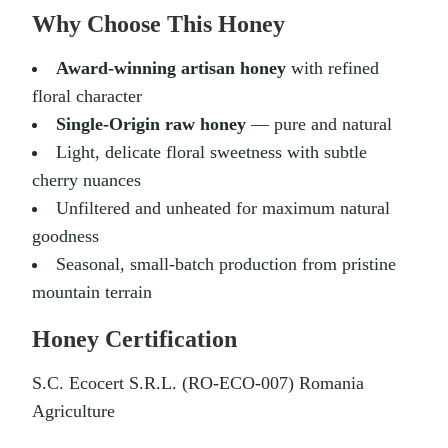
Why Choose This Honey
Award-winning artisan honey
with refined
floral character
Single-Origin raw honey
— pure and natural
Light, delicate floral sweetness with subtle
cherry nuances
Unfiltered and unheated for maximum natural
goodness
Seasonal, small-batch production from pristine
mountain terrain
Honey Certification
S.C. Ecocert S.R.L. (RO-ECO-007) Romania
Agriculture