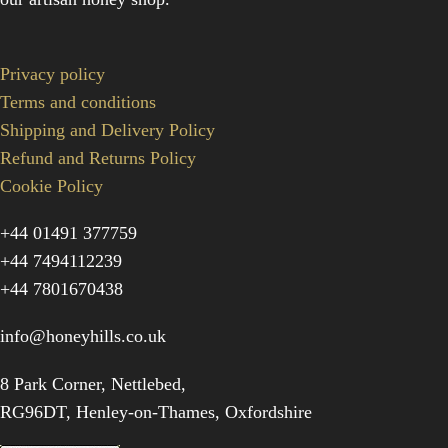
Privacy policy
Terms and conditions
Shipping and Delivery Policy
Refund and Returns Policy
Cookie Policy
+44 01491 377759
+44 7494112239
+44 7801670438
info@honeyhills.co.uk
8 Park Corner, Nettlebed,
RG96DT, Henley-on-Thames, Oxfordshire