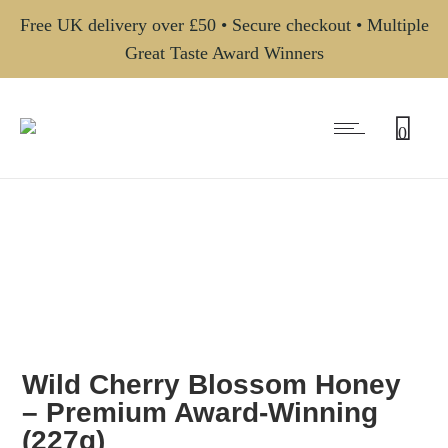
Free UK delivery over £50 • Secure checkout • Multiple
Great Taste Award Winners
0
Wild Cherry Blossom Honey
– Premium Award-Winning
(227g)