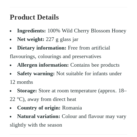
Product Details
Ingredients:
100% Wild Cherry Blossom Honey
Net weight:
227 g glass jar
Dietary information:
Free from artificial
flavourings, colourings and preservatives
Allergen information:
Contains bee products
Safety warning:
Not suitable for infants under
12 months
Storage:
Store at room temperature (approx. 18–
22 °C), away from direct heat
Country of origin:
Romania
Natural variation:
Colour and flavour may vary
slightly with the season