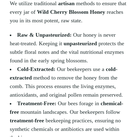
We utilize traditional
artisan
methods to ensure that
every jar of
Wild Cherry Blossom Honey
reaches
you in its most potent, raw state.
Raw & Unpasteurized:
Our honey is never
heat-treated. Keeping it
unpasteurized
protects the
subtle floral notes and the vital nutritional enzymes
found in the early spring blossoms.
Cold-Extracted:
Our beekeepers use a
cold-
extracted
method to remove the honey from the
comb. This process ensures the living enzymes,
antioxidants, and original pollen remain preserved.
Treatment-Free:
Our bees forage in
chemical-
free
mountain landscapes. Our beekeepers follow
treatment-free
beekeeping practices, ensuring no
synthetic chemicals or antibiotics are used within