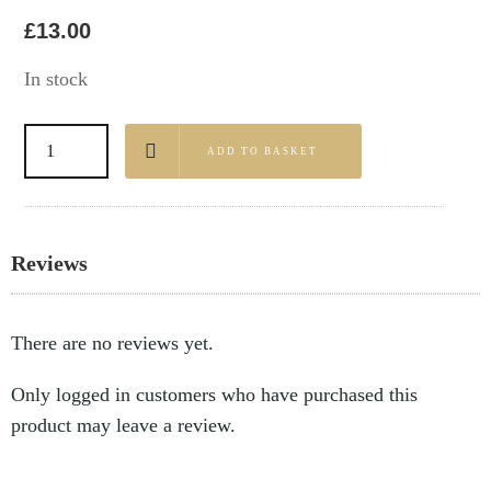
£
13.00
In stock
ADD TO BASKET
Reviews
There are no reviews yet.
Only logged in customers who have purchased this
product may leave a review.