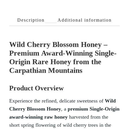
Description
Additional information
Wild Cherry Blossom Honey –
Premium Award-Winning Single-
Origin Rare Honey from the
Carpathian Mountains
Product Overview
Experience the refined, delicate sweetness of
Wild
Cherry Blossom Honey
, a
premium Single-Origin
award-winning raw honey
harvested from the
short spring flowering of wild cherry trees in the