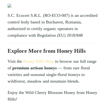
S.C. Ecocert S.R.L. (RO-ECO-007) is an accredited
control body based in Bucharest, Romania,
authorized to certify organic operators in
compliance with Regulation (EU) 2018/848
Explore More from Honey Hills
Visit the
Honey Hills Shop
to browse our full range
of
premium artisan honeys
— from rare floral
varieties and seasonal single-floral honeys to
wildforest, meadow and mountain blends.
Enjoy the Wild Cherry Blossom Honey from Honey
Hills!