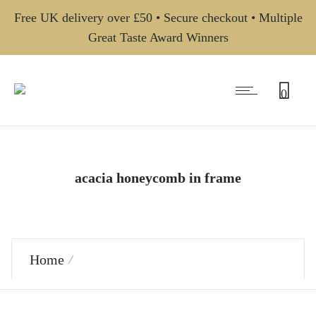
Free UK delivery over £50 • Secure checkout • Multiple
Great Taste Award Winners
0
acacia honeycomb in frame
Home
Products tagged “acacia honeycomb in