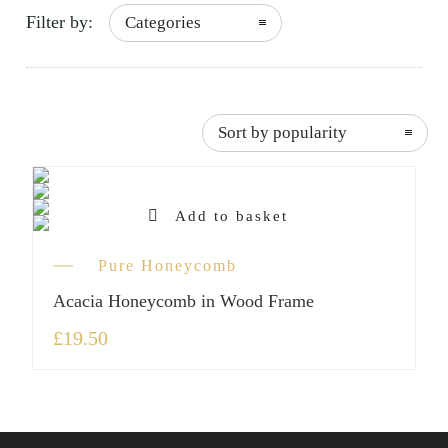
Filter by:
Categories
frame”
Sort by popularity
Add to basket
Pure Honeycomb
Acacia Honeycomb in Wood Frame
£
19.50