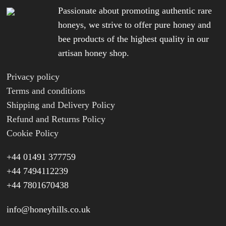
Passionate about promoting authentic rare
honeys, we strive to offer pure honey and
bee products of the highest quality in our
artisan honey shop.
Privacy policy
Terms and conditions
Shipping and Delivery Policy
Refund and Returns Policy
Cookie Policy
+44 01491 377759
+44 7494112239
+44 7801670438
info@honeyhills.co.uk