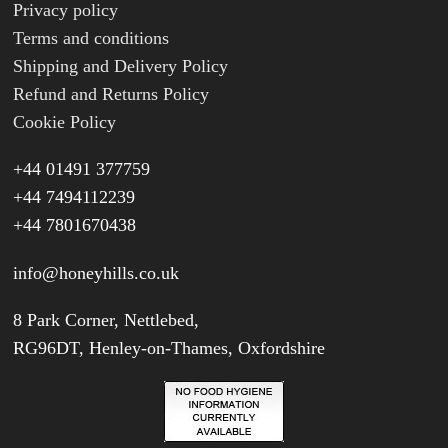
Privacy policy
Terms and conditions
Shipping and Delivery Policy
Refund and Returns Policy
Cookie Policy
+44 01491 377759
+44 7494112239
+44 7801670438
info@honeyhills.co.uk
8 Park Corner, Nettlebed,
RG96DT, Henley-on-Thames, Oxfordshire