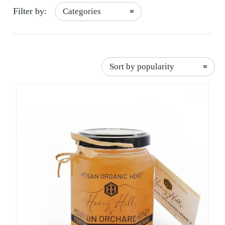
Filter by:
Categories
Sort by popularity