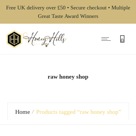
Free UK delivery over £50 • Secure checkout • Multiple
Great Taste Award Winners
0
raw honey shop
Home
Products tagged “raw honey shop”