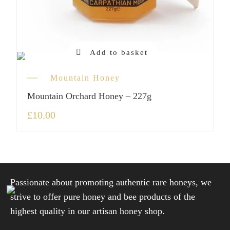
Add to basket
Mountain Honey
Mountain Orchard Honey – 227g
£
10.00
Passionate about promoting authentic rare honeys, we
strive to offer pure honey and bee products of the
highest quality in our artisan honey shop.