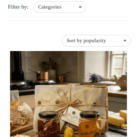
Filter by:
Categories
Sort by popularity