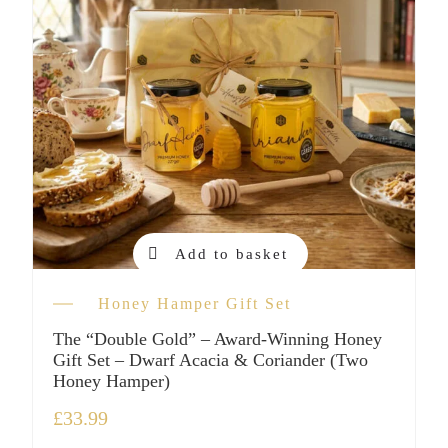
Add to basket
Honey Hamper Gift Set
The “Double Gold” – Award-Winning Honey
Gift Set – Dwarf Acacia & Coriander (Two
Honey Hamper)
£
33.99