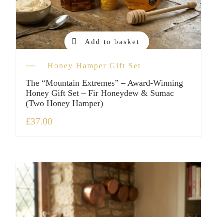
Add to basket
Honey Hamper Gift Set
The “Mountain Extremes” – Award-Winning
Honey Gift Set – Fir Honeydew & Sumac
(Two Honey Hamper)
£
37.00