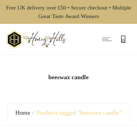
Free UK delivery over £50 • Secure checkout • Multiple
Great Taste Award Winners
0
beeswax candle
Home
Products tagged “beeswax candle”