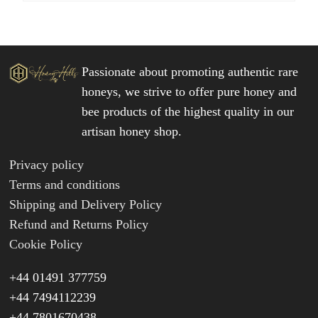
Passionate about promoting authentic rare
honeys, we strive to offer pure honey and
bee products of the highest quality in our
artisan honey shop.
Privacy policy
Terms and conditions
Shipping and Delivery Policy
Refund and Returns Policy
Cookie Policy
+44 01491 377759
+44 7494112239
+44 7801670438