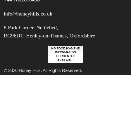
info@honeyhills.co.uk
8 Park Corner, Nettlebed,
RG96DT, Henley-on-Thames, Oxfordshire
© 2026 Honey Hills. All Rights Reserved.