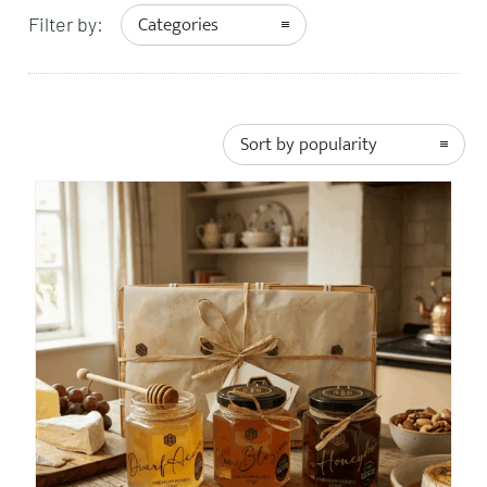
Categories
Filter by:
Sort by popularity