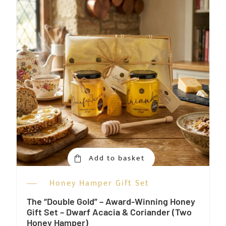
Add to basket
Honey Hamper Gift Set
The “Double Gold” – Award-Winning Honey
Gift Set – Dwarf Acacia & Coriander (Two
Honey Hamper)