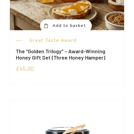
Add to basket
Great Taste Award
The “Golden Trilogy” – Award-Winning
Honey Gift Set (Three Honey Hamper)
£
45.00