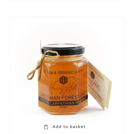
Add to basket