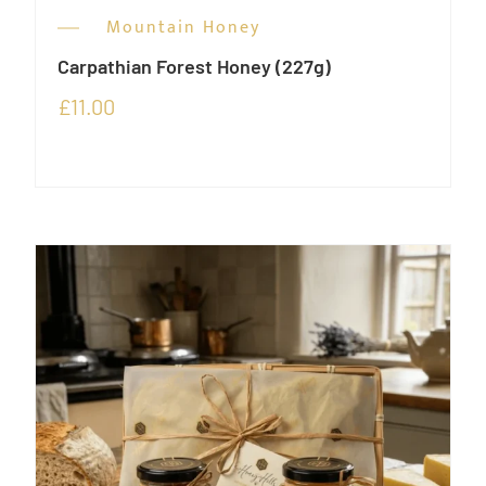
Mountain Honey
Carpathian Forest Honey (227g)
£
11.00