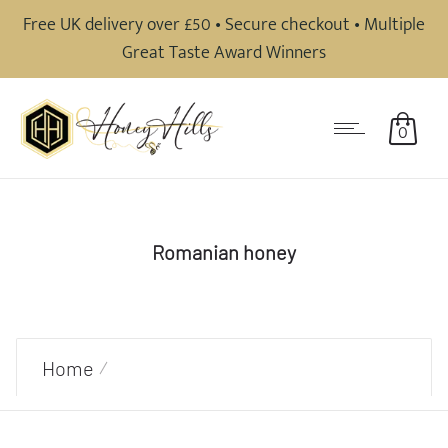
Free UK delivery over £50 • Secure checkout • Multiple
Great Taste Award Winners
0
Romanian honey
Home
Products tagged “Romanian honey”