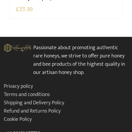
£
33.99
Passionate about promoting authentic
rare honeys, we strive to offer pure honey
and bee products of the highest quality in
our artisan honey shop.
Privacy policy
Terms and conditions
Shipping and Delivery Policy
Refund and Returns Policy
Cookie Policy