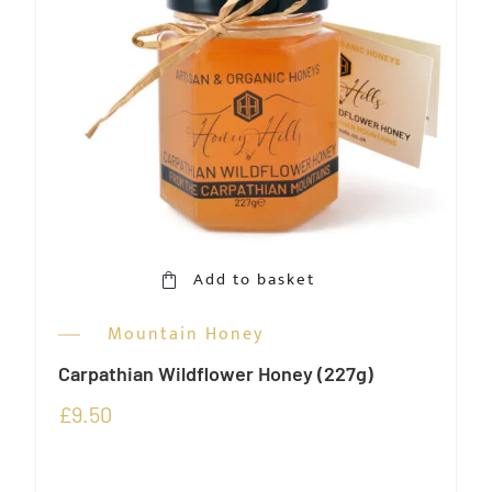
Add to basket
Mountain Honey
Carpathian Wildflower Honey (227g)
£
9.50