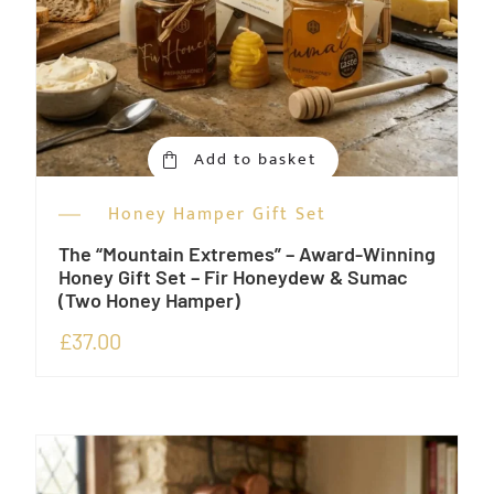
Add to basket
Honey Hamper Gift Set
The “Mountain Extremes” – Award-Winning
Honey Gift Set – Fir Honeydew & Sumac
(Two Honey Hamper)
£
37.00