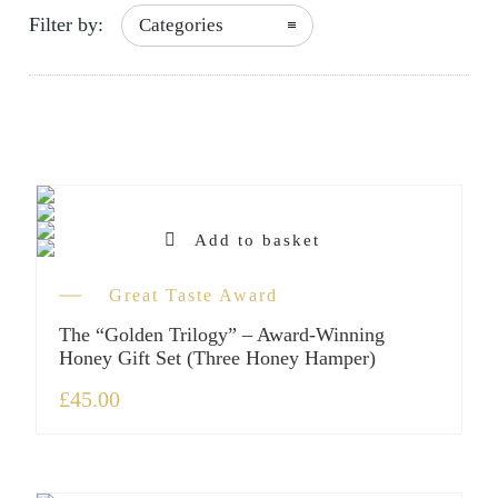
Filter by:
Categories
Add to basket
Great Taste Award
The “Golden Trilogy” – Award-Winning
Honey Gift Set (Three Honey Hamper)
£
45.00