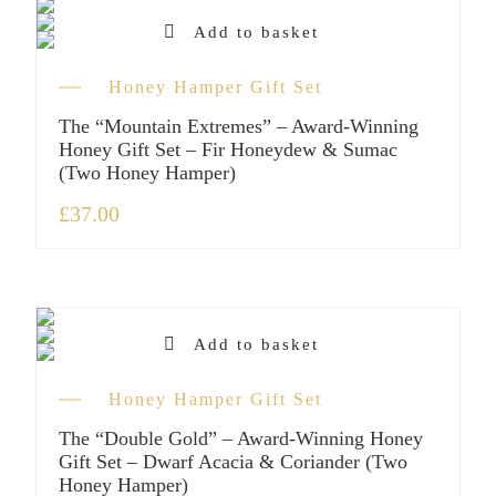
Add to basket
Honey Hamper Gift Set
The “Mountain Extremes” – Award-Winning
Honey Gift Set – Fir Honeydew & Sumac
(Two Honey Hamper)
£
37.00
Add to basket
Honey Hamper Gift Set
The “Double Gold” – Award-Winning Honey
Gift Set – Dwarf Acacia & Coriander (Two
Honey Hamper)