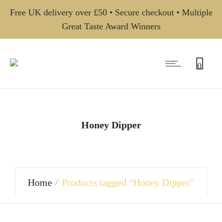
Free UK delivery over £50 • Secure checkout • Multiple
Great Taste Award Winners
0
Honey Dipper
Home
Products tagged “Honey Dipper”