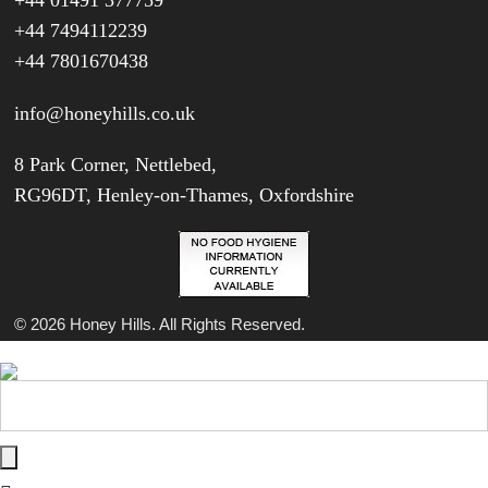
+44 01491 377759
+44 7494112239
+44 7801670438
info@honeyhills.co.uk
8 Park Corner, Nettlebed,
RG96DT, Henley-on-Thames, Oxfordshire
© 2026 Honey Hills. All Rights Reserved.