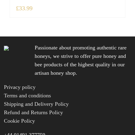
£
33.99
Passionate about promoting authentic rare
honeys, we strive to offer pure honey and
bee products of the highest quality in our
artisan honey shop.
Privacy policy
Terms and conditions
Shipping and Delivery Policy
Refund and Returns Policy
Cookie Policy