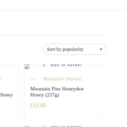
Sort by popularity
Add to basket
d
Mountain Honey
Mountain Pine Honeydew
 Honey
Honey (227g)
£
12.00
Add to basket