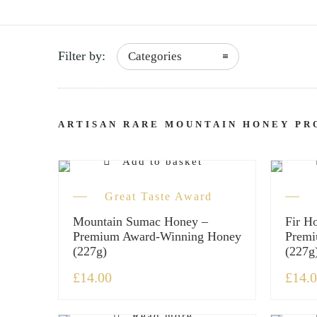
Filter by:
Categories
ARTISAN RARE MOUNTAIN HONEY PR
Add to basket
Great Taste Award
Mountain Sumac Honey –
Fir H
Premium Award-Winning Honey
Premi
(227g)
(227g
£
14.00
£
14.
Read more