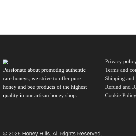
Privacy polic
Passionate about promoting authentic
Terms and con
rare honeys, we strive to offer pure
Shipping and 
honey and bee products of the highest
Refund and Re
quality in our artisan honey shop.
Cookie Polic
© 2026 Honey Hills. All Rights Reserved.