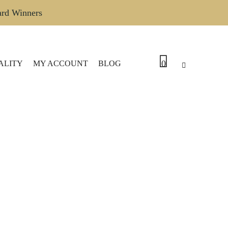
ard Winners
0
ALITY
MY ACCOUNT
BLOG