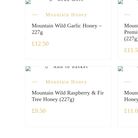
Out of stock
Mountain Honey
Mountain Wild Garlic Honey –
Mount
227g
Premi
(227g
£
12.50
£
11.
Add to basket
Mountain Honey
Mountain Wild Raspberry & Fir
Mount
Tree Honey (227g)
Honey
£
9.50
£
11.