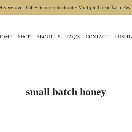
livery over £50 • Secure checkout • Multiple Great Taste Aw
HOME
SHOP
ABOUT US
FAQ’S
CONTACT
HOSPIT
small batch honey