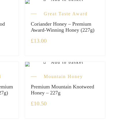
Great Taste Award
od
Coriander Honey – Premium
Award-Winning Honey (227g)
£
13.00
Add to basket
d
Mountain Honey
remium
Premium Mountain Knotweed
27g)
Honey – 227g
£
10.50