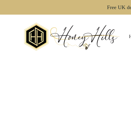
Free UK de