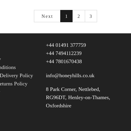
Next
1
2
3
+44 01491 377759
+44 7494112239
y
+44 7801670438
ditions
Delivery Policy
info@honeyhills.co.uk
turns Policy
8 Park Corner, Nettlebed,
y
RG96DT, Henley-on-Thames,
Oxfordshire