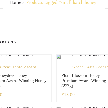
Home
Products tagged “small batch honey”
ODUCTS
Add to basket
Add to basket
Great Taste Award
Great Taste Awar
oneydew Honey –
Plum Blossom Honey –
um Award-Winning Honey
Premium Award-Winning
)
(227g)
00
£
13.00
Add to basket
Add to basket