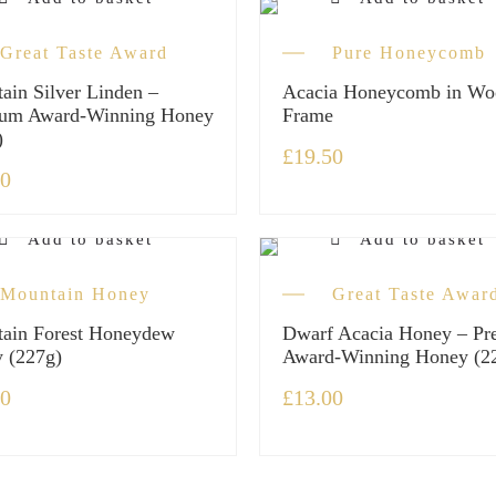
Great Taste Award
Pure Honeycomb
ain Silver Linden –
Acacia Honeycomb in Wo
um Award-Winning Honey
Frame
)
£
19.50
50
Add to basket
Add to basket
Mountain Honey
Great Taste Awar
ain Forest Honeydew
Dwarf Acacia Honey – P
 (227g)
Award-Winning Honey (2
00
£
13.00