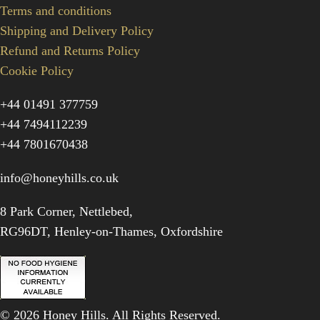
Terms and conditions
Shipping and Delivery Policy
Refund and Returns Policy
Cookie Policy
+44 01491 377759
+44 7494112239
+44 7801670438
info@honeyhills.co.uk
8 Park Corner, Nettlebed,
RG96DT, Henley-on-Thames, Oxfordshire
© 2026 Honey Hills. All Rights Reserved.