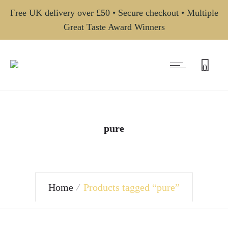
Free UK delivery over £50 • Secure checkout • Multiple
Great Taste Award Winners
0
pure
Home
Products tagged “pure”