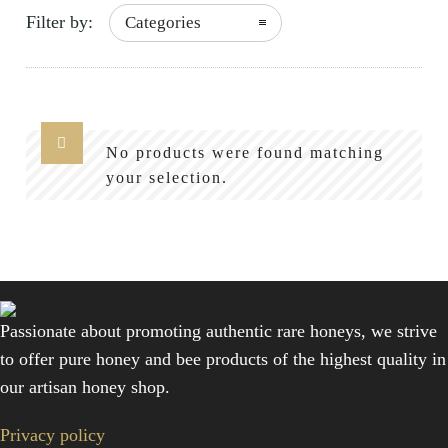
Filter by:
Categories
No products were found matching
your selection.
Passionate about promoting authentic rare honeys, we strive
to offer pure honey and bee products of the highest quality in
our artisan honey shop.
Privacy policy