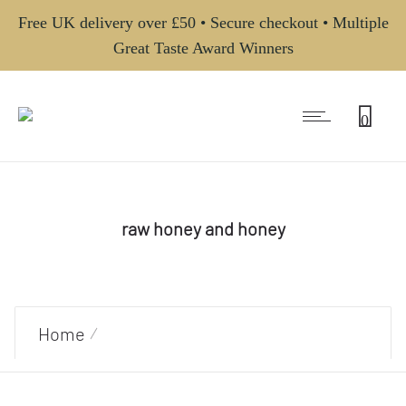
Free UK delivery over £50 • Secure checkout • Multiple
Great Taste Award Winners
0
raw honey and honey
Home
Products tagged “raw honey and honey”