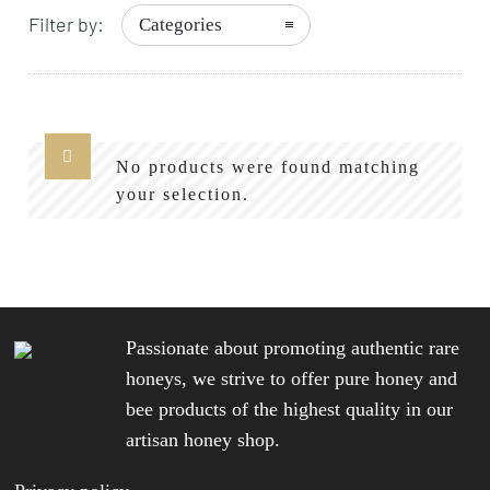
Filter by:
Categories
No products were found matching
your selection.
Passionate about promoting authentic rare
honeys, we strive to offer pure honey and
bee products of the highest quality in our
artisan honey shop.