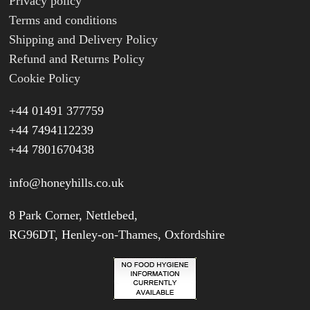
Privacy policy
Terms and conditions
Shipping and Delivery Policy
Refund and Returns Policy
Cookie Policy
+44 01491 377759
+44 7494112239
+44 7801670438
info@honeyhills.co.uk
8 Park Corner, Nettlebed,
RG96DT, Henley-on-Thames, Oxfordshire